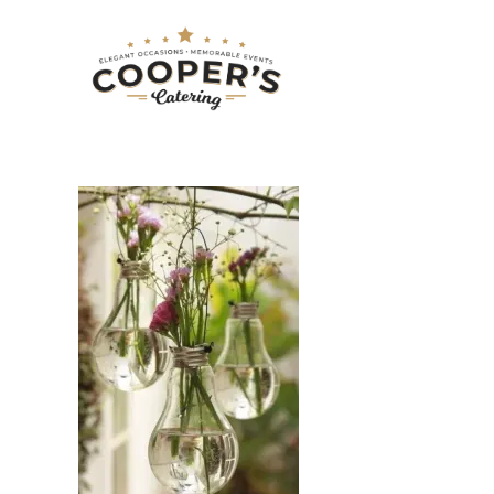
LIGHT BULB V