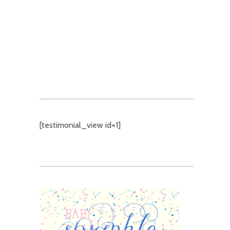
9 UNIQUE COMPANY HOLIDAY
PARTY THEMES
[testimonial_view id=1]