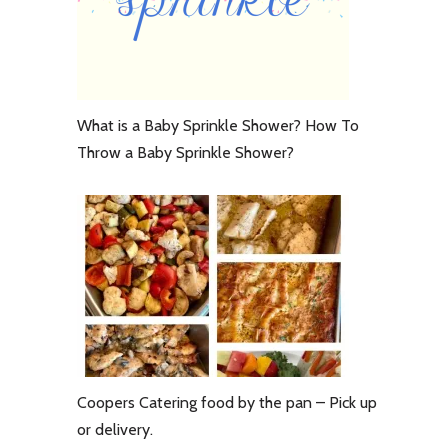
What is a Baby Sprinkle Shower? How To
Throw a Baby Sprinkle Shower?
Coopers Catering food by the pan – Pick up
or delivery.