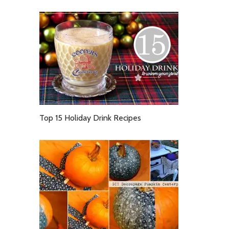
Top 15 Holiday Drink Recipes