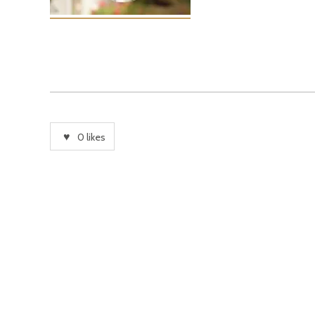
0
likes