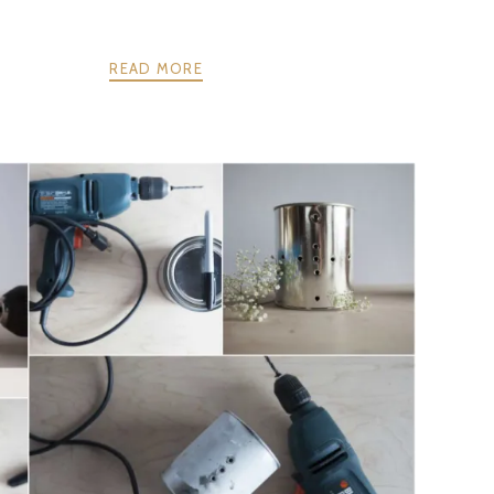
READ MORE