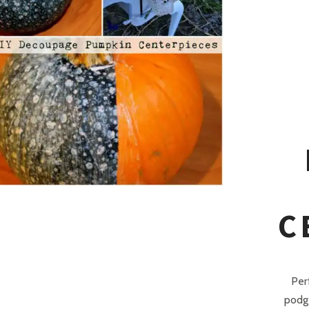
C
Per
podge