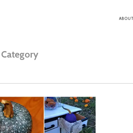
ABOUT
PRI
NAV
S
Category