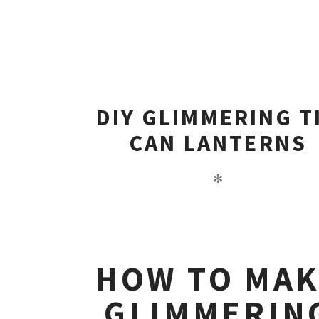
DIY GLIMMERING T
CAN LANTERNS
✻
HOW TO MA
GLIMMERIN