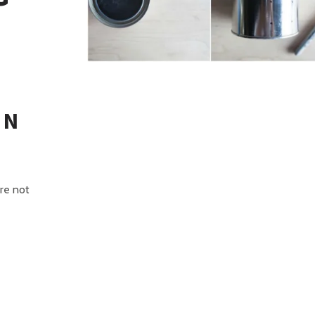
IN
are not