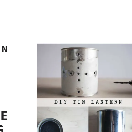
IN
KE
G