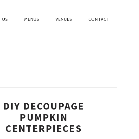
 US
MENUS
VENUES
CONTACT
MARY
IGATION
DIY DECOUPAGE
PUMPKIN
CENTERPIECES