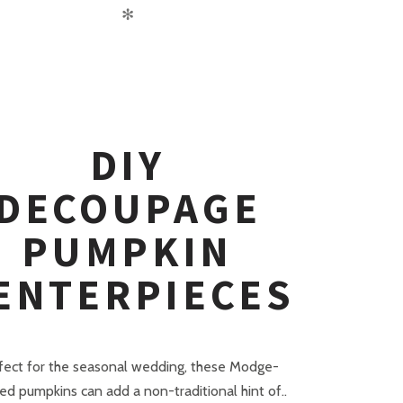
✻
DIY
DECOUPAGE
PUMPKIN
ENTERPIECES
fect for the seasonal wedding, these Modge-
d pumpkins can add a non-traditional hint of..