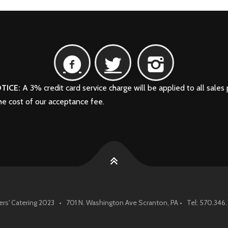
TICE:
A 3% credit card service charge will be applied to all sales 
the cost of our acceptance fee.
rs' Catering 2023 • 701 N. Washington Ave Scranton, PA • Tel: 570.34