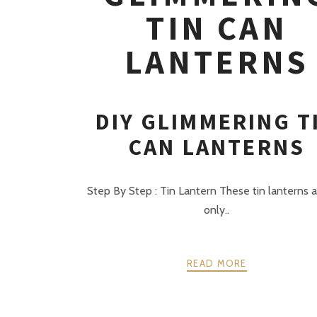
TIN CAN
LANTERNS
DIY GLIMMERING T
CAN LANTERNS
Step By Step : Tin Lantern These tin lanterns 
only..
READ MORE