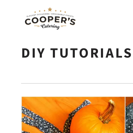
DIY TUTORIAL