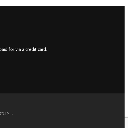
NEXT
paid for via a credit card.
6.7049 •