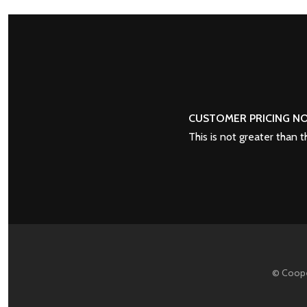
POSTS
PREV
NAVIGATION
CUSTOMER PRICING NO
This is not greater than 
© Coope