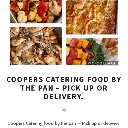
COOPERS CATERING FOOD BY
THE PAN – PICK UP OR
DELIVERY.
✻
Coopers Catering food by the pan – Pick up or delivery.