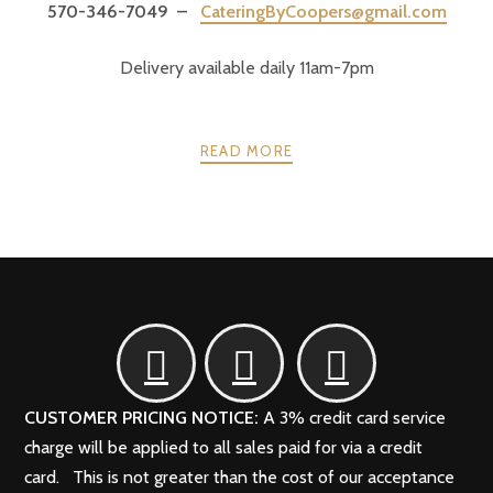
570-346-7049 –
CateringByCoopers@gmail.com
Delivery available daily 11am-7pm
READ MORE
POSTS
PREV
NEXT
NAVIGATION
CUSTOMER PRICING NOTICE:
A 3% credit card service
charge will be applied to all sales paid for via a credit
card. This is not greater than the cost of our acceptance