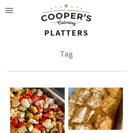
PLATTERS
Tag