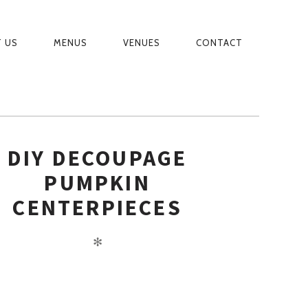
 US
MENUS
VENUES
CONTACT
MARY
IGATION
DIY DECOUPAGE
PUMPKIN
CENTERPIECES
✻