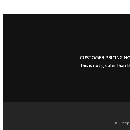
POSTS
PREV
NAVIGATION
CUSTOMER PRICING NO
This is not greater than 
© Coope