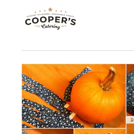
COUNTRY
Tag