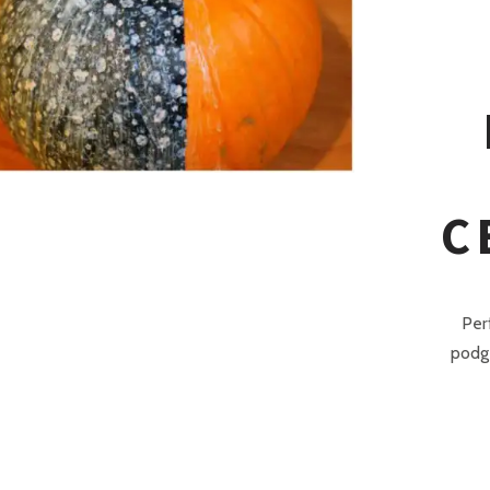
C
Per
podge