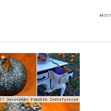
ABOUT
PRI
NAV