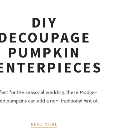
DIY
DECOUPAGE
PUMPKIN
ENTERPIECES
fect for the seasonal wedding, these Modge-
d pumpkins can add a non-traditional hint of..
READ MORE