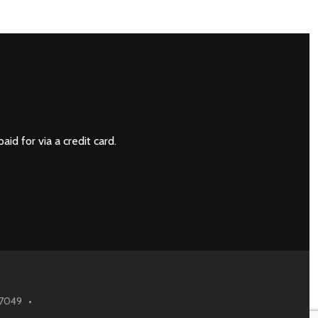
NEXT
paid for via a credit card.
6.7049 •