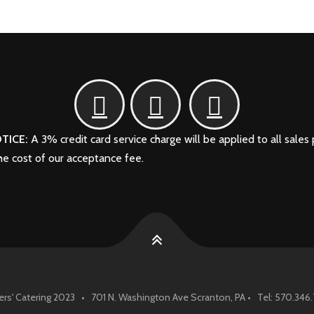
TICE:
A 3% credit card service charge will be applied to all sales 
the cost of our acceptance fee.
rs' Catering 2023 • 701 N. Washington Ave Scranton, PA • Tel: 570.34